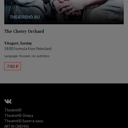
The Cherry Orchard
9 August, Sunday
18:00 Formula Kino Peterland
Language: Russian, no subtitles
700 ₽
TheatreHD
TheatreHD Опера
TheatreHD Балет в кино
ART IN CINEMAS