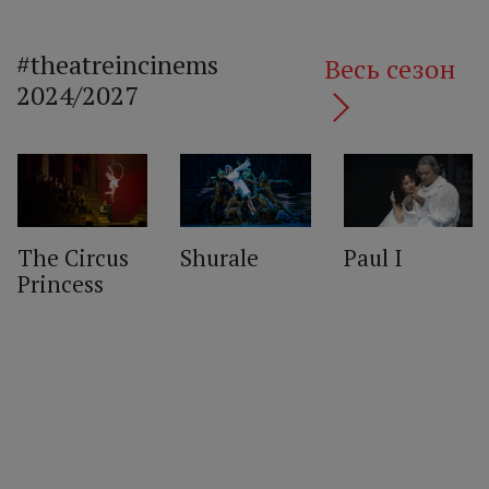
#theatreincinems
Весь сезон
2024/2027
The Circus
Shurale
Paul I
Princess
‹