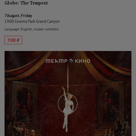
Globe: The Tempest
7 August, Friday
19:00 Cinema Park Grand Canyon
Language: English, russian subtitles
700 ₽