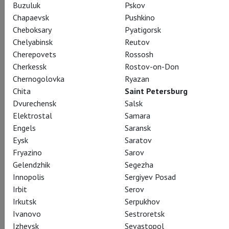
Buzuluk
Pskov
Chapaevsk
Pushkino
Cheboksary
Pyatigorsk
Chelyabinsk
Reutov
Cherepovets
Rossosh
Cherkessk
Rostov-on-Don
Chernogolovka
Ryazan
Chita
Saint Petersburg
Dvurechensk
Salsk
Elektrostal
Samara
Engels
Saransk
Eysk
Saratov
Fryazino
Sarov
Gelendzhik
Segezha
Innopolis
Sergiyev Posad
Irbit
Serov
Irkutsk
Serpukhov
Ivanovo
Sestroretsk
Izhevsk
Sevastopol