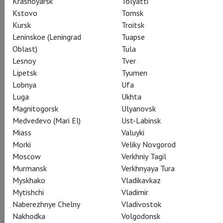
Krasnoyarsk
Tolyatti
Kstovo
Tomsk
Share:
Kursk
Troitsk
Leninskoe (Leningrad
Tuapse
Oblast)
Tula
Subscribe to The Newsletter
Lesnoy
Tver
Lipetsk
Tyumen
Lobnya
Ufa
CAST
CREATORS
ABOUT
AWARDS
STILLS
Luga
Ukhta
Magnitogorsk
Ulyanovsk
SEASON
THEATRE
Medvedevo (Mari El)
Ust-Labinsk
Miass
Valuyki
Morki
Veliky Novgorod
Actors
Moscow
Verkhniy Tagil
Murmansk
Verkhnyaya Tura
Myskhako
Vladikavkaz
Mytishchi
Vladimir
Sergey Obraztsov
Naberezhnye Chelny
Vladivostok
Yevgeny Tsyganov
Nakhodka
Volgodonsk