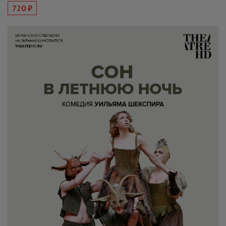
720 ₽