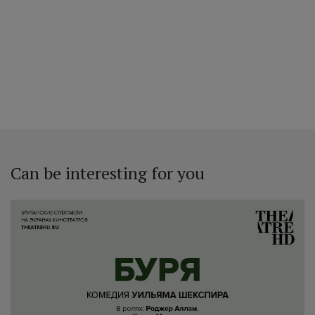
Can be interesting for you