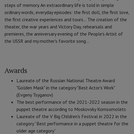
steps of memory. An extraordinary life is told in simple
ordinary words, everyday episodes: the first doll, the first love,
the first creative experiences and tours... The creation of the
theater, the war years and Victory Day, rehearsals and
premieres, the anniversary evening of the People's Artist of
the USSR and my mother's favorite song...
Awards
Laureate of the Russian National Theatre Award
"Golden Mask" in the category "Best Actor's Work"
(Evgeny Tsyganov)
The best performance of the 2021-2022 season in the
puppet theatre according to Moskovsky Komsomolets
Laureate of the V Big Children's Festival in 2022 in the
category “Best performance in a puppet theatre for the
older age category”