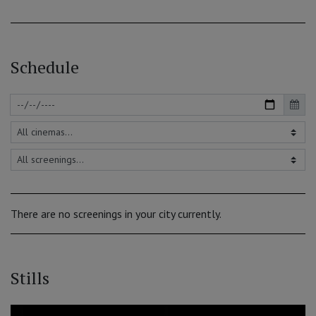
Schedule
There are no screenings in your city currently.
Stills