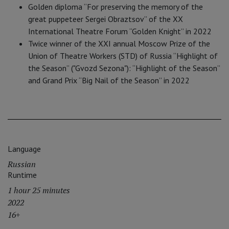
Golden diploma “For preserving the memory of the
great puppeteer Sergei Obraztsov” of the XX
International Theatre Forum “Golden Knight” in 2022
Twice winner of the XXI annual Moscow Prize of the
Union of Theatre Workers (STD) of Russia “Highlight of
the Season” ("Gvozd Sezona"): “Highlight of the Season”
and Grand Prix “Big Nail of the Season” in 2022
Language
Russian
Runtime
1 hour 25 minutes
2022
16+