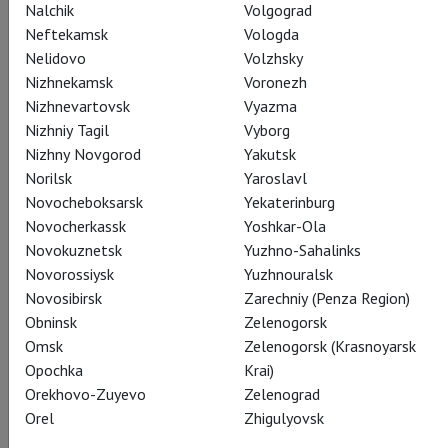
Nalchik
Volgograd
Neftekamsk
Vologda
Nelidovo
Volzhsky
Nizhnekamsk
Voronezh
Nizhnevartovsk
Vyazma
Actors
Nizhniy Tagil
Vyborg
Konstantin Dubichev
,
Oksana Chabanyuk
,
Tatyana Sergeeva
,
Nizhny Novgorod
Yakutsk
Aleksandr Goroditskiy
,
Aleksandr Kuzmin
,
Norilsk
Yaroslavl
Aleksandr Sidorov
,
Afanasiy Koval
,
Novocheboksarsk
Yekaterinburg
Venchislav Khotyanovskiy
,
Ekaterina Khvorostenko
,
Novocherkassk
Yoshkar-Ola
Irina Fyodorova
,
Svetlana Voronkova
,
Yana Mikhaylova
,
Novokuznetsk
Yuzhno-Sahalinks
Yanina Smolenskaya
Novorossiysk
Yuzhnouralsk
Novosibirsk
Zarechniy (Penza Region)
Obninsk
Zelenogorsk
Omsk
Zelenogorsk (Krasnoyarsk
Crew
Opochka
Krai)
Orekhovo-Zuyevo
Zelenograd
Orel
Zhigulyovsk