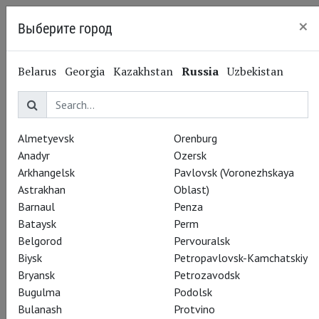
×
Выберите город
Saint Petersburg
Belarus
Georgia
Kazakhstan
Russia
Uzbekistan
Almetyevsk
Orenburg
Anadyr
Ozersk
Arkhangelsk
Pavlovsk (Voronezhskaya
Astrakhan
Oblast)
Barnaul
Penza
Bataysk
Perm
Belgorod
Pervouralsk
Biysk
Petropavlovsk-Kamchatskiy
Bryansk
Petrozavodsk
Bugulma
Podolsk
Bulanash
Protvino