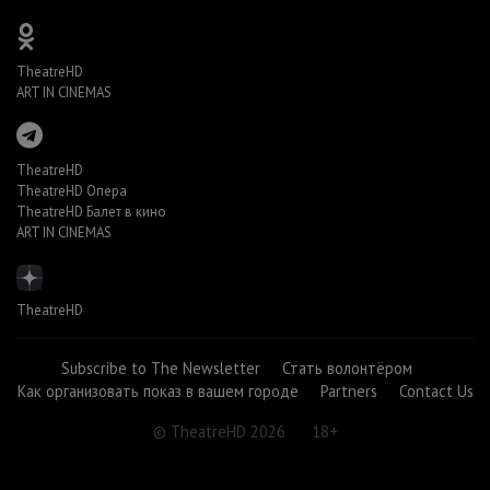
TheatreHD
ART IN CINEMAS
TheatreHD
TheatreHD Опера
TheatreHD Балет в кино
ART IN CINEMAS
TheatreHD
Subscribe to The Newsletter
Стать волонтёром
Как организовать показ в вашем городе
Partners
Contact Us
© TheatreHD 2026
18+