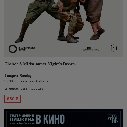
Globe: A Midsummer Night's Dream
9 August, Sunday
15:00 Formula Kino Galleria
Language: russian subtitles
850 ₽