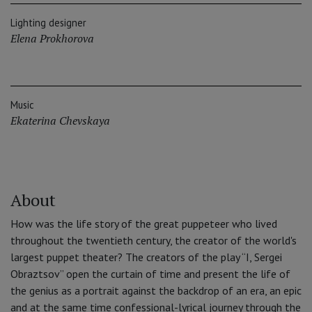
Lighting designer
Elena Prokhorova
Music
Ekaterina Chevskaya
About
How was the life story of the great puppeteer who lived
throughout the twentieth century, the creator of the world's
largest puppet theater? The creators of the play “I, Sergei
Obraztsov” open the curtain of time and present the life of
the genius as a portrait against the backdrop of an era, an epic
and at the same time confessional-lyrical journey through the