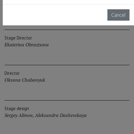
Authors
Boris Goldovskiy
,
Ekaterina Obraztsova
Cancel
Stage Director
Ekaterina Obraztsova
Director
Oksana Chabanyuk
Stage design
Sergey Alimov
,
Aleksandra Dashevskaya