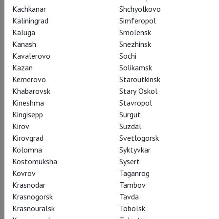
Kachkanar
Shchyolkovo
Kaliningrad
Simferopol
Kaluga
Smolensk
Kanash
Snezhinsk
Kavalerovo
Sochi
I, Sergei Obraztsov
Kazan
Solikamsk
Kemerovo
Staroutkinsk
Я – Сергей Образцов
Khabarovsk
Stary Oskol
Kineshma
Stavropol
A puppet journey through the entire twentieth century.
Kingisepp
Surgut
Starring Evgeny Tsyganov. Against the backdrop of historical
Kirov
Suzdal
newsreels and drawings by Sergei Obraztsov, theatre and film
Kirovgrad
Svetlogorsk
legends come to life in dolls: Lyubov Orlova and Lydia
Kolomna
Syktyvkar
Ruslanova, Charlie Chaplin and Leonid Utesov, Solomon
Kostomuksha
Sysert
Mikhoels and Fyodor Chaliapin. The performance is based on
Kovrov
Taganrog
the autobiographical book of S.V. Obraztsov.
Krasnodar
Tambov
Krasnogorsk
Tavda
Krasnouralsk
Tobolsk