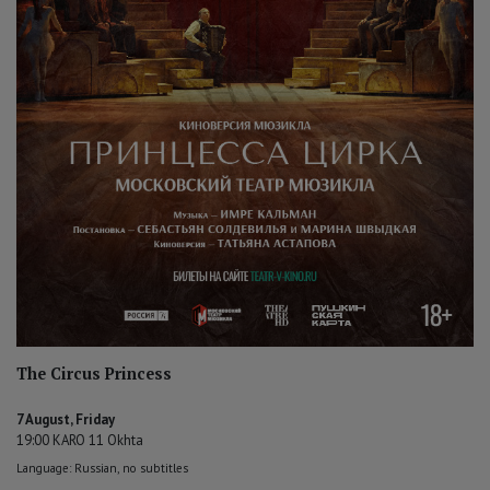
The Circus Princess
7 August, Friday
19:00 KARO 11 Okhta
Language: Russian, no subtitles