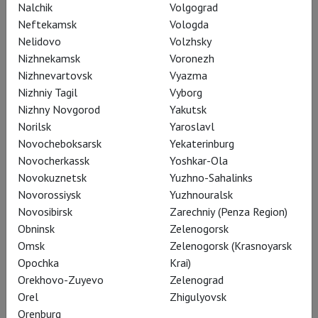
Nalchik
Volgograd
PREMIERE
Neftekamsk
Vologda
Language: Italian, English,
Nelidovo
Volzhsky
russian subtitles
Nizhnekamsk
Voronezh
Presented by:
Mikhail
Nizhnevartovsk
Vyazma
Sitnikov
Nizhniy Tagil
Vyborg
Nizhny Novgorod
17:30
Yakutsk
Avrora
Norilsk
Yaroslavl
Tickets
Novocheboksarsk
Yekaterinburg
Novocherkassk
Yoshkar-Ola
Novokuznetsk
Yuzhno-Sahalinks
18 August, Tuesday
Novorossiysk
Yuzhnouralsk
Novosibirsk
Zarechniy (Penza Region)
Dios Lo Ve
Obninsk
Zelenogorsk
LAF
Omsk
Zelenogorsk (Krasnoyarsk
PREMIERE
Opochka
Krai)
Language: Spanish, Catalan,
Orekhovo-Zuyevo
Zelenograd
French, Italian, russian subtitles
Orel
Zhigulyovsk
19:00
Avrora
Orenburg