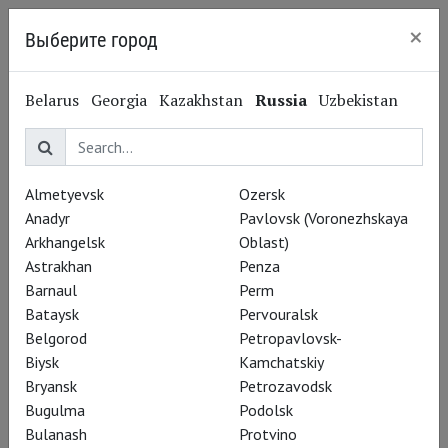
×
Выберите город
Saint Petersburg
Belarus
Georgia
Kazakhstan
Russia
Uzbekistan
Avrora
Almetyevsk
Ozersk
Anadyr
Pavlovsk (Voronezhskaya
Гостиный двор
Arkhangelsk
Oblast)
Nevskiy Ave, 60
(map)
Astrakhan
Penza
Cinema website
Barnaul
Perm
Bataysk
Pervouralsk
All genres
Ballet
Opera
Theatre
ART IN CINEMAS
Belgorod
Petropavlovsk-
Musical
Concert
Biysk
Kamchatskiy
All screenings
Live broadcast
Bryansk
Petrozavodsk
Bugulma
Podolsk
Bulanash
Protvino