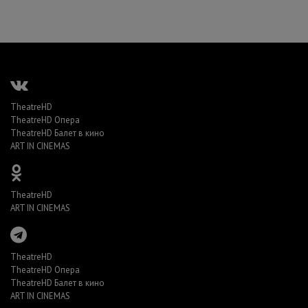
TheatreHD
TheatreHD Опера
TheatreHD Балет в кино
ART IN CINEMAS
TheatreHD
ART IN CINEMAS
TheatreHD
TheatreHD Опера
TheatreHD Балет в кино
ART IN CINEMAS