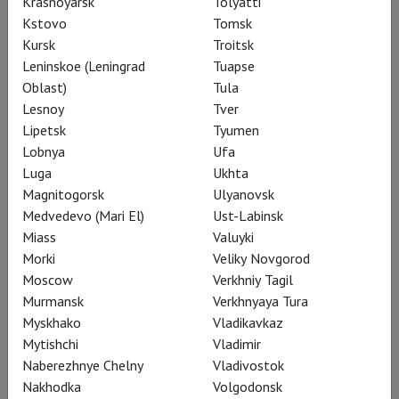
Krasnoyarsk
Tolyatti
Kstovo
Tomsk
Emergent City
Kursk
Troitsk
LAF
Leninskoe (Leningrad
Tuapse
PREMIERE
Oblast)
Tula
Language: English, russian
Lesnoy
Tver
subtitles
Lipetsk
Tyumen
Introduction:
Darya
Lobnya
Ufa
Miroshnichenko
Luga
Ukhta
Magnitogorsk
Ulyanovsk
19:00
Avrora
Medvedevo (Mari El)
Ust-Labinsk
Tickets
Miass
Valuyki
Morki
Veliky Novgorod
Moscow
Verkhniy Tagil
Murmansk
Verkhnyaya Tura
16 August, Sunday
Myskhako
Vladikavkaz
Green Over Gray: Emilio
Mytishchi
Vladimir
Ambasz
Naberezhnye Chelny
Vladivostok
LAF
Nakhodka
Volgodonsk