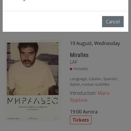
Tickets
Cancel
19 August, Wednesday
Miralles
LAF
PREMIERE
Language: Catalan, Spanish,
Italian, russian subtitles
Introduction:
Maria
Ryadova
19:00
Avrora
Tickets