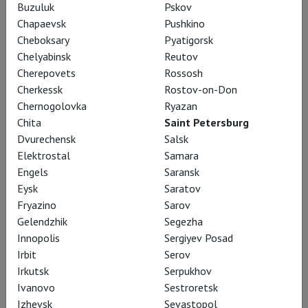
Buzuluk
Pskov
Chapaevsk
Pushkino
AUGUST
Cheboksary
Pyatigorsk
Chelyabinsk
Reutov
Cherepovets
Rossosh
9 August, Sunday
Cherkessk
Rostov-on-Don
Chernogolovka
Ryazan
Kraft der Utopie - Leben
Chita
Saint Petersburg
mit Corbusier in
Dvurechensk
Salsk
Chandigarh
Elektrostal
Samara
LAF
Engels
Saransk
PREMIERE
Eysk
Saratov
Language: English, German,
Fryazino
Sarov
Hindi, russian subtitles
Gelendzhik
Segezha
Presented by:
Ilya
Innopolis
Sergiyev Posad
Spiridonov
Irbit
Serov
Irkutsk
Serpukhov
17:00
Avrora
Ivanovo
Sestroretsk
Tickets
Izhevsk
Sevastopol