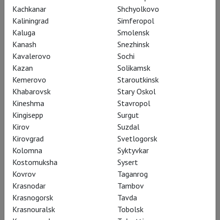
Kachkanar
Shchyolkovo
Kaliningrad
Simferopol
Kaluga
Smolensk
11 August, Tuesday
Kanash
Snezhinsk
Lewerentz Divine
Kavalerovo
Sochi
Darkness
Kazan
Solikamsk
LAF
Kemerovo
Staroutkinsk
PREMIERE
Khabarovsk
Stary Oskol
Kineshma
Stavropol
Language: Swedish, English,
Kingisepp
russian subtitles
Surgut
Kirov
Suzdal
Presented by:
Georgiy
Kirovgrad
Svetlogorsk
Snezhkin
Kolomna
Syktyvkar
19:00
Avrora
Kostomuksha
Sysert
Kovrov
Taganrog
Tickets
Krasnodar
Tambov
Krasnogorsk
Tavda
Krasnouralsk
Tobolsk
13 August, Thursday